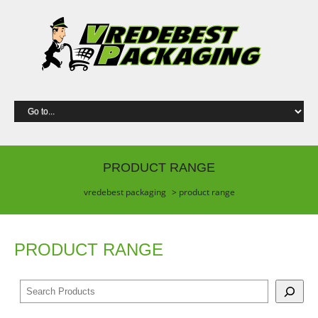
PRODUCT RANGE
vredebest packaging
> product range
PRODUCT RANGE
S
e