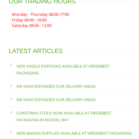
OUR TRADING HOURS
Monday - Thursday 08:00-17:00
Friday 08:00 - 16:00
Saterday 08:00 - 12:00
LATEST ARTICLES
NEW SINGLE PORTIONS AVAILABLE AT VREDEBEST
PACKAGING
WE HAVE EXPANDED OUR DELIVERY AREAS
WE HAVE EXPANDED OUR DELIVERY AREAS
CHRISTMAS STOCK NOW AVAILABLE AT VREDEBEST
PACKAGING IN MOSSEL BAY
NEW BAKING SUPPLIES AVAILABLE AT VREDEBEST PACKAGING