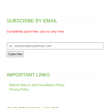
o
u
t
d
c
s
u
t
c
s
SUBSCRIBE BY EMAIL
t
s
Completely spam free, opt out any time.
IMPORTANT LINKS
Refund, Return and Cancellation Policy
Privacy Policy