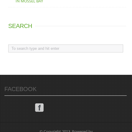
IN MOSSEL BAY
SEARCH
FACEBOOK
© Copyright 2013. Powered by