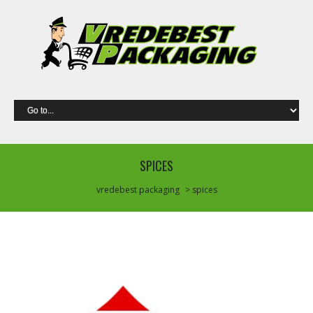
SPICES
vredebest packaging
> spices