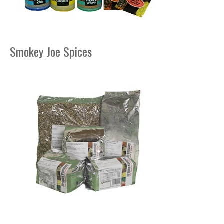
Smokey Joe Spices