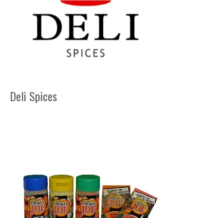
Deli Spices