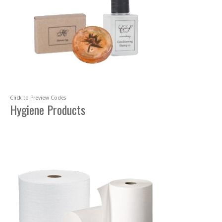
Click to Preview Codes
Hygiene Products