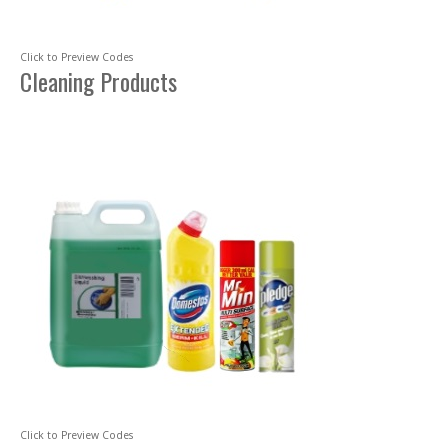
Click to Preview Codes
Cleaning Products
Click to Preview Codes