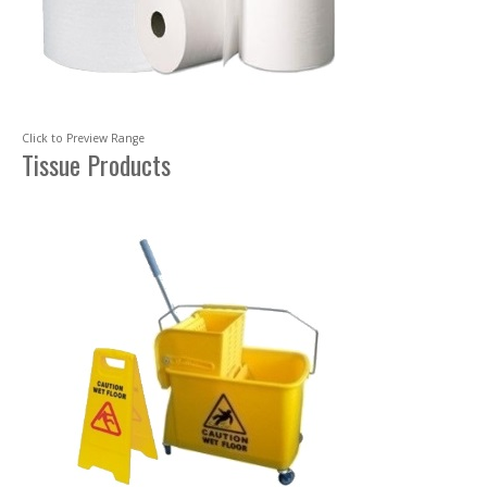
Click to Preview Range
Tissue Products