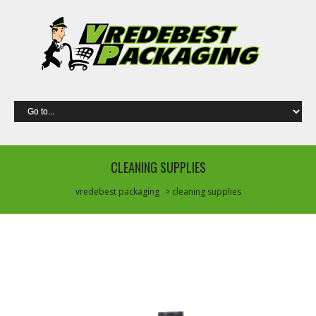
CLEANING SUPPLIES
vredebest packaging
> cleaning supplies